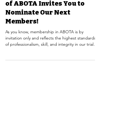
Sacramento Valley Chapter
of ABOTA Invites You to
Nominate Our Next
Members!
As you know, membership in ABOTA is by
invitation only and reflects the highest standards
of professionalism, skill, and integrity in our trial
bar. This exclusivity is what makes our organization
so respected, and it depends on each of us to
help identify and nominate those who truly meet
that standard. We encourage you to think carefully
about colleagues who exemplify high personal
character, maintain an honorable reputation, and
demonstrate significant civil jury trial exp