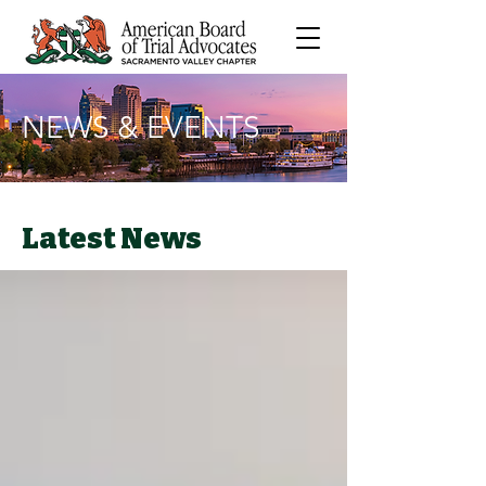
NEWS & EVENTS
Latest News