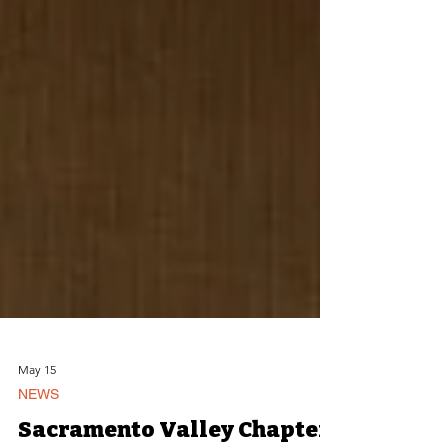
May 15
NEWS