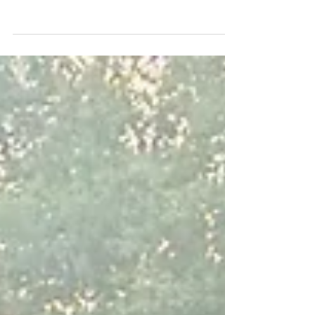
Appellate Justices
Please see below an important news release
issued by the Sacramento Valley Chapter of
ABOTA.