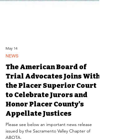
May 14
NEWS
The American Board of
Trial Advocates Joins With
the Placer Superior Court
to Celebrate Jurors and
Honor Placer County's