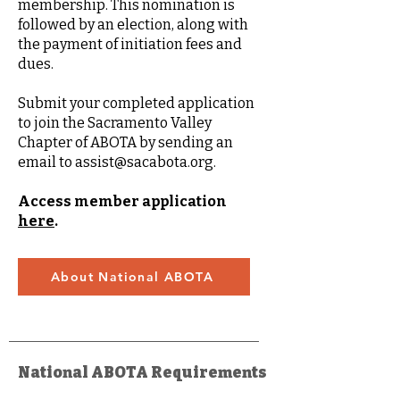
membership. This nomination is
followed by an election, along with
the payment of initiation fees and
dues.
Submit your completed application
to join the Sacramento Valley
Chapter of ABOTA by sending an
email to
assist@sacabota.org
.
Access member application
here
.
About National ABOTA
National ABOTA Requirements