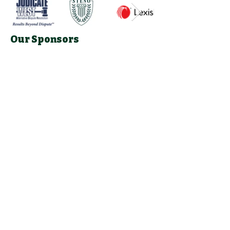
Our Sponsors