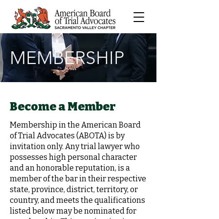
MEMBERSHIP
Become a Member
Membership in the American Board
of Trial Advocates (ABOTA) is by
invitation only. Any trial lawyer who
possesses high personal character
and an honorable reputation, is a
member of the bar in their respective
state, province, district, territory, or
country, and meets the qualifications
listed below may be nominated for