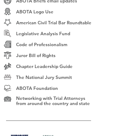
ABOTA Briefs email updates
ABOTA Logo Use
American Civil Trial Bar Roundtable
Legislative Analysis Fund
Code of Professionalism
Juror Bill of Rights
Chapter Leadership Guide
The National Jury Summit
ABOTA Foundation
Networking with Trial Attorneys
from
around the country and state