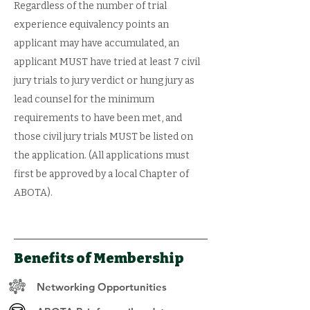
Regardless of the number of trial
experience equivalency points an
applicant may have accumulated, an
applicant MUST have tried at least 7 civil
jury trials to jury verdict or hung jury as
lead counsel for the minimum
requirements to have been met, and
those civil jury trials MUST be listed on
the application. (All applications must
first be approved by a local Chapter of
ABOTA).
Benefits of Membership
Networking Opportunities