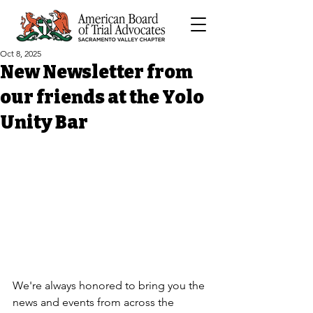
Oct 8, 2025
New Newsletter from
our friends at the Yolo
Unity Bar
We're always honored to bring you the 
news and events from across the 