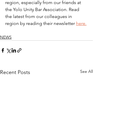
region, especially from our friends at 
the Yolo Unity Bar Association. 
Read 
the latest from our colleagues in 
region by reading their newsletter 
here
.
NEWS
See All
Recent Posts