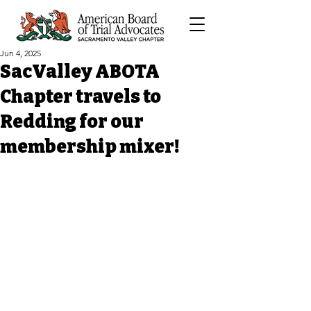
Jun 4, 2025
SacValley ABOTA
Chapter travels to
Redding for our
membership mixer!