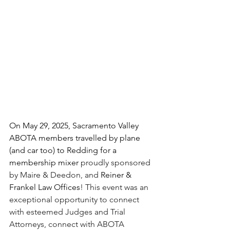
On May 29, 2025, Sacramento Valley 
ABOTA members travelled by plane 
(and car too) to Redding for a 
membership mixer 
proudly sponsored 
by Maire & Deedon, and 
Reiner & 
Frankel Law Offices
! This event was an 
exceptional opportunity to connect 
with esteemed Judges and Trial 
Attorneys, connect with ABOTA 