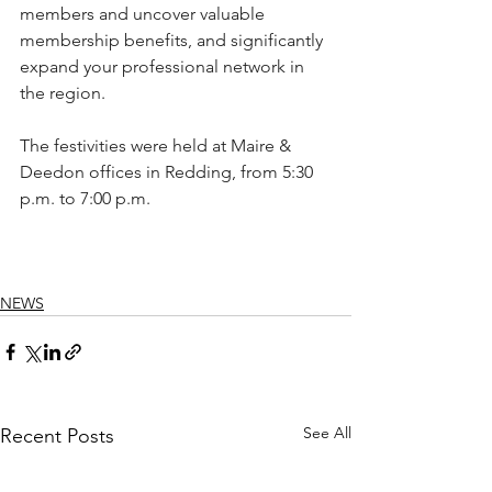
members and uncover valuable 
membership benefits, and significantly 
expand your professional network in 
the region.
The festivities were held at Maire & 
Deedon offices in Redding, from 5:30 
p.m. to 7:00 p.m. 
NEWS
See All
Recent Posts