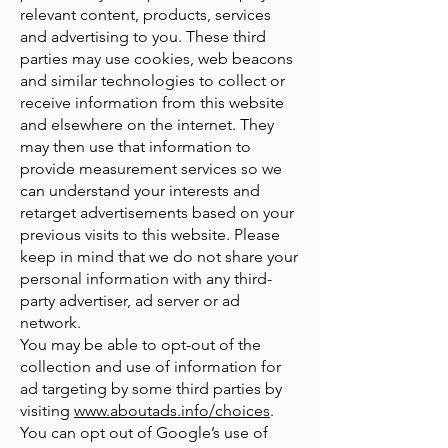
relevant content, products, services
and advertising to you. These third
parties may use cookies, web beacons
and similar technologies to collect or
receive information from this website
and elsewhere on the internet. They
may then use that information to
provide measurement services so we
can understand your interests and
retarget advertisements based on your
previous visits to this website. Please
keep in mind that we do not share your
personal information with any third-
party advertiser, ad server or ad
network.
You may be able to opt-out of the
collection and use of information for
ad targeting by some third parties by
visiting
www.aboutads.info/choices
.
You can opt out of Google’s use of