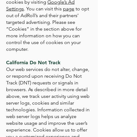
cookies by visiting
Google’s Ad
Settings
. You can visit this
page
to opt
out of AdRoll’s and their partners’
targeted advertising. Please see
“Cookies” in the section above for
more information on how you can
control the use of cookies on your
computer.
California Do Not Track
Our web services do not alter, change,
or respond upon receiving Do Not
Track (DNT) requests or signals in
browsers. As described in more detail
above, we track user activity using web
server logs, cookies and similar
technologies. Information collected in
web server logs helps us analyze
website usage and improve the user’s
experience. Cookies allow us to offer
you a customized experience and