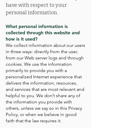
have with respect to your
personal information.
What personal information is
collected through this website and
how is it used?
We collect information about our users
in three ways: directly from the user,
from our Web server logs and through
cookies. We use the information
primarily to provide you with a
personalized Internet experience that
delivers the information, resources,
and services that are most relevant and
helpful to you. We don’t share any of
the information you provide with
others, unless we say so in this Privacy
Policy, or when we believe in good
faith that the law requires it.