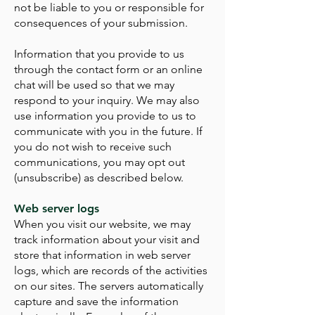
not be liable to you or responsible for
consequences of your submission.
Information that you provide to us
through the contact form or an online
chat will be used so that we may
respond to your inquiry. We may also
use information you provide to us to
communicate with you in the future. If
you do not wish to receive such
communications, you may opt out
(unsubscribe) as described below.
Web server logs
When you visit our website, we may
track information about your visit and
store that information in web server
logs, which are records of the activities
on our sites. The servers automatically
capture and save the information