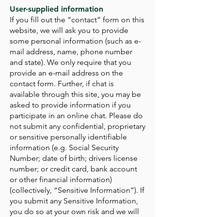
User-supplied information
If you fill out the “contact” form on this
website, we will ask you to provide
some personal information (such as e-
mail address, name, phone number
and state). We only require that you
provide an e-mail address on the
contact form. Further, if chat is
available through this site, you may be
asked to provide information if you
participate in an online chat. Please do
not submit any confidential, proprietary
or sensitive personally identifiable
information (e.g. Social Security
Number; date of birth; drivers license
number; or credit card, bank account
or other financial information)
(collectively, “Sensitive Information”). If
you submit any Sensitive Information,
you do so at your own risk and we will