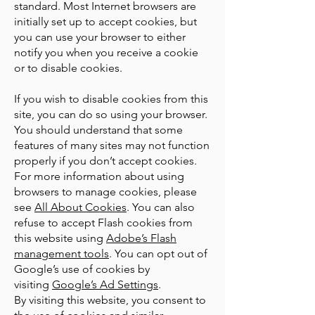
standard. Most Internet browsers are
initially set up to accept cookies, but
you can use your browser to either
notify you when you receive a cookie
or to disable cookies.
If you wish to disable cookies from this
site, you can do so using your browser.
You should understand that some
features of many sites may not function
properly if you don’t accept cookies.
For more information about using
browsers to manage cookies, please
see
All About Cookies
. You can also
refuse to accept Flash cookies from
this website using
Adobe’s Flash
management tools
. You can opt out of
Google’s use of cookies by
visiting
Google’s Ad Settings
.
By visiting this website, you consent to