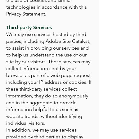
the use of cookies and similar
technologies in accordance with this
Privacy Statement.
Third-party Services
We may use services hosted by third
parties, including Adobe Site Catalyst,
to assist in providing our services and
to help us understand the use of our
site by our visitors. These services may
collect information sent by your
browser as part of a web page request,
including your IP address or cookies. If
these third-party services collect
information, they do so anonymously
and in the aggregate to provide
information helpful to us such as
website trends, without identifying
individual visitors.
In addition, we may use services
provided by third parties to display