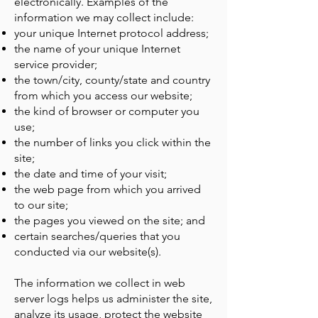
electronically. Examples of the
information we may collect include:
your unique Internet protocol address;
the name of your unique Internet
service provider;
the town/city, county/state and country
from which you access our website;
the kind of browser or computer you
use;
the number of links you click within the
site;
the date and time of your visit;
the web page from which you arrived
to our site;
the pages you viewed on the site; and
certain searches/queries that you
conducted via our website(s).
The information we collect in web
server logs helps us administer the site,
analyze its usage, protect the website