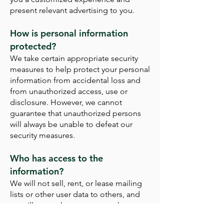
present relevant advertising to you.
How is personal information
protected?
We take certain appropriate security
measures to help protect your personal
information from accidental loss and
from unauthorized access, use or
disclosure. However, we cannot
guarantee that unauthorized persons
will always be unable to defeat our
security measures.
Who has access to the
information?
We will not sell, rent, or lease mailing
lists or other user data to others, and
we will not make your personal
information available to any unaffiliated