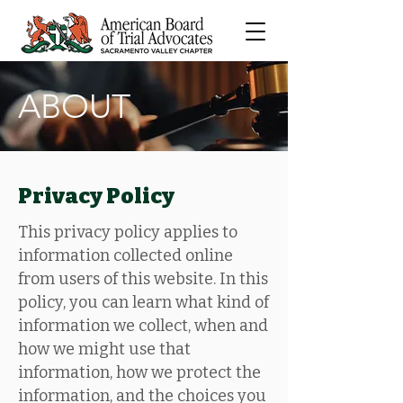
ABOUT
Privacy Policy
This privacy policy applies to
information collected online
from users of this website. In this
policy, you can learn what kind of
information we collect, when and
how we might use that
information, how we protect the
information, and the choices you