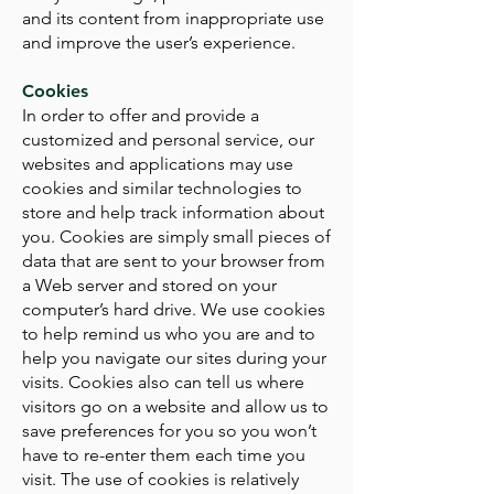
and its content from inappropriate use
and improve the user’s experience.
Cookies
In order to offer and provide a
customized and personal service, our
websites and applications may use
cookies and similar technologies to
store and help track information about
you. Cookies are simply small pieces of
data that are sent to your browser from
a Web server and stored on your
computer’s hard drive. We use cookies
to help remind us who you are and to
help you navigate our sites during your
visits. Cookies also can tell us where
visitors go on a website and allow us to
save preferences for you so you won’t
have to re-enter them each time you
visit. The use of cookies is relatively