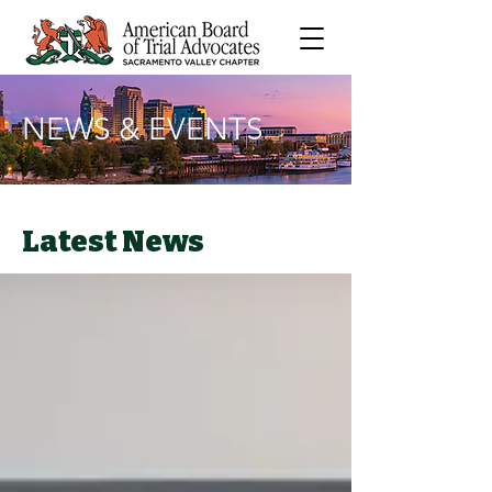
NEWS & EVENTS
Latest News