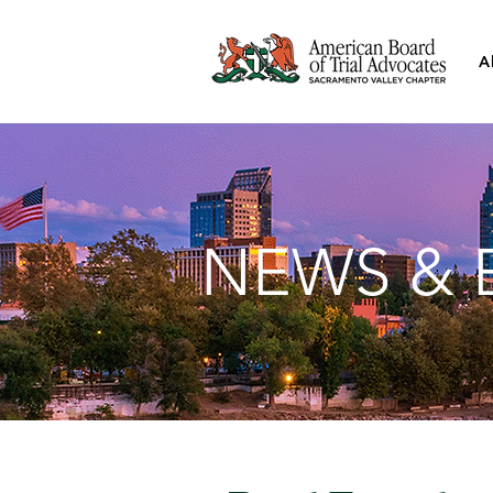
A
NEWS & 