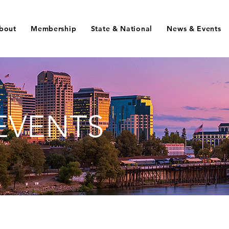
bout
Membership
State & National
News & Events
EVENTS