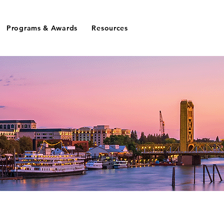
Programs & Awards
Resources