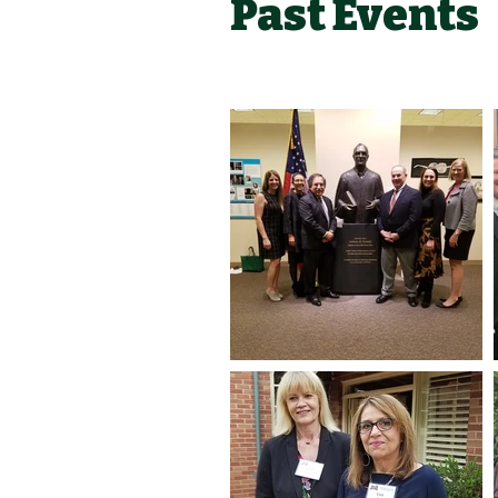
Past Events