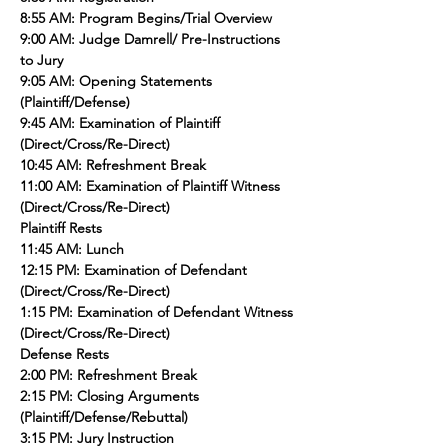
8:55 AM: Program Begins/Trial Overview
9:00 AM: Judge Damrell/ Pre-Instructions 
to Jury
9:05 AM: Opening Statements 
(Plaintiff/Defense)
9:45 AM: Examination of Plaintiff 
(Direct/Cross/Re-Direct)
10:45 AM: Refreshment Break
11:00 AM: Examination of Plaintiff Witness 
(Direct/Cross/Re-Direct)
Plaintiff Rests
11:45 AM: Lunch
12:15 PM: Examination of Defendant 
(Direct/Cross/Re-Direct)
1:15 PM: Examination of Defendant Witness 
(Direct/Cross/Re-Direct)
Defense Rests
2:00 PM: Refreshment Break
2:15 PM: Closing Arguments 
(Plaintiff/Defense/Rebuttal)
3:15 PM: Jury Instruction