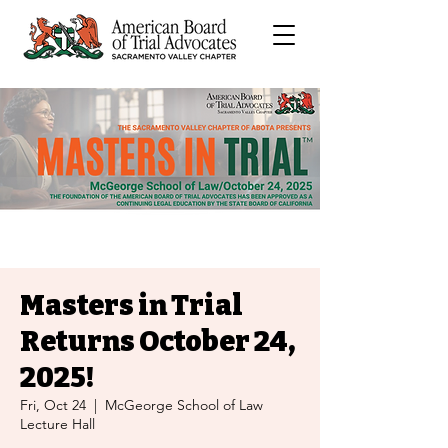
Masters in Trial
Returns October 24,
2025!
Fri, Oct 24
  |  
McGeorge School of Law
Lecture Hall