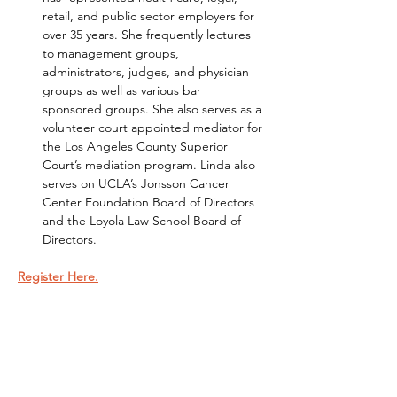
retail, and public sector employers for 
over 35 years. She frequently lectures 
to management groups, 
administrators, judges, and physician 
groups as well as various bar 
sponsored groups. She also serves as a 
volunteer court appointed mediator for 
the Los Angeles County Superior 
Court’s mediation program. Linda also 
serves on UCLA’s Jonsson Cancer 
Center Foundation Board of Directors 
and the Loyola Law School Board of 
Directors.
Register Here.