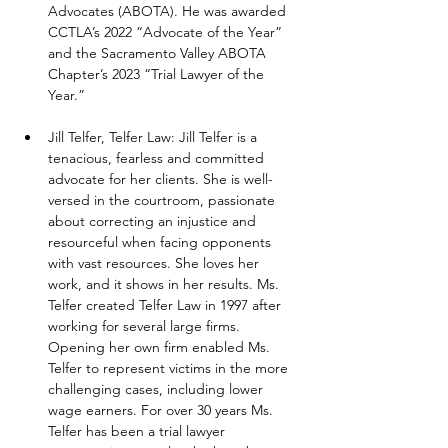
Advocates (ABOTA). He was awarded 
CCTLA’s 2022 “Advocate of the Year” 
and the Sacramento Valley ABOTA 
Chapter’s 2023 “Trial Lawyer of the 
Year.”
Jill Telfer, Telfer Law: Jill Telfer is a 
tenacious, fearless and committed 
advocate for her clients. She is well-
versed in the courtroom, passionate 
about correcting an injustice and 
resourceful when facing opponents 
with vast resources. She loves her 
work, and it shows in her results. Ms. 
Telfer created Telfer Law in 1997 after 
working for several large firms. 
Opening her own firm enabled Ms. 
Telfer to represent victims in the more 
challenging cases, including lower 
wage earners. For over 30 years Ms. 
Telfer has been a trial lawyer 