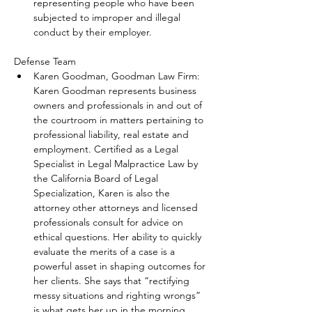
representing people who have been 
subjected to improper and illegal 
conduct by their employer.
Defense Team
Karen Goodman, Goodman Law Firm: 
Karen Goodman represents business 
owners and professionals in and out of 
the courtroom in matters pertaining to 
professional liability, real estate and 
employment. Certified as a Legal 
Specialist in Legal Malpractice Law by 
the California Board of Legal 
Specialization, Karen is also the 
attorney other attorneys and licensed 
professionals consult for advice on 
ethical questions. Her ability to quickly 
evaluate the merits of a case is a 
powerful asset in shaping outcomes for 
her clients. She says that “rectifying 
messy situations and righting wrongs” 
is what gets her up in the morning.