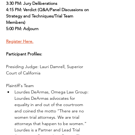
3:30 PM: Jury Deliberations
4:15 PM: Verdict (Q&A/Panel Discussions on 
Strategy and Techniques/Trial Team 
Members)
5:00 PM: Adjourn
Register Here.
Participant Profiles:
Presiding Judge: Lauri Damrell, Superior 
Court of California
Plaintiff's Team
Lourdes DeArmas, Omega Law Group: 
Lourdes DeArmas advocates for 
equality in and out of the courtroom 
and coined the motto “There are no 
women trial attorneys. We are trial 
attorneys that happen to be women.” 
Lourdes is a Partner and Lead Trial 