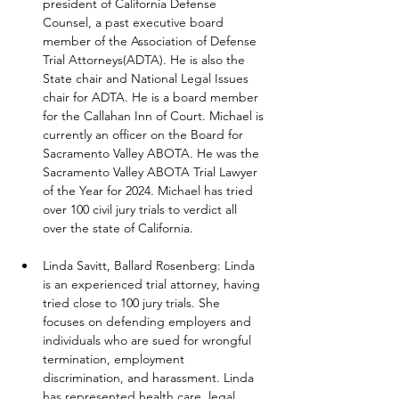
president of California Defense 
Counsel, a past executive board 
member of the Association of Defense 
Trial Attorneys(ADTA). He is also the 
State chair and National Legal Issues 
chair for ADTA. He is a board member 
for the Callahan Inn of Court. Michael is 
currently an officer on the Board for 
Sacramento Valley ABOTA. He was the 
Sacramento Valley ABOTA Trial Lawyer 
of the Year for 2024. Michael has tried 
over 100 civil jury trials to verdict all 
over the state of California.
Linda Savitt, Ballard Rosenberg: Linda 
is an experienced trial attorney, having 
tried close to 100 jury trials. She 
focuses on defending employers and 
individuals who are sued for wrongful 
termination, employment 
discrimination, and harassment. Linda 
has represented health care, legal, 