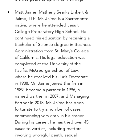
Matt Jaime, Matheny Searks Linkert & 
Jaime, LLP: Mr. Jaime is a Sacramento 
native, where he attended Jesuit 
College Preparatory High School. He 
continued his education by receiving a 
Bachelor of Science degree in Business 
Administration from St. Mary’s College 
of California. His legal education was 
completed at the University of the 
Pacific, McGeorge School of Law, 
where he received his Juris Doctorate 
in 1988. Mr. Jaime joined the firm in 
1989, became a partner in 1996, a 
named partner in 2007, and Managing 
Partner in 2018. Mr. Jaime has been 
fortunate to try a number of cases 
commencing very early in his career. 
During his career, he has tried over 45 
cases to verdict, including matters 
involving wrongful death, sexual 