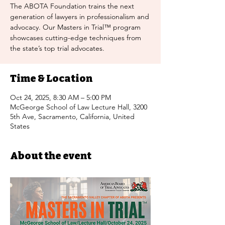
The ABOTA Foundation trains the next
generation of lawyers in professionalism and
advocacy. Our Masters in Trial™ program
showcases cutting-edge techniques from
the state’s top trial advocates.
Time & Location
Oct 24, 2025, 8:30 AM – 5:00 PM
McGeorge School of Law Lecture Hall, 3200
5th Ave, Sacramento, California, United
States
About the event