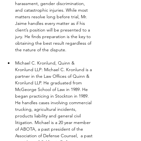
harassment, gender discrimination, 
and catastrophic injuries. While most 
matters resolve long before trial, Mr. 
Jaime handles every matter as if his 
client’s position will be presented to a 
jury. He finds preparation is the key to 
obtaining the best result regardless of 
the nature of the dispute.
Michael C. Kronlund, Quinn & 
Kronlund LLP: Michael C. Kronlund is a 
partner in the Law Offices of Quinn & 
Kronlund LLP. He graduated from 
McGeorge School of Law in 1989. He 
began practicing in Stockton in 1989. 
He handles cases involving commercial 
trucking, agricultural incidents, 
products liability and general civil 
litigation. Michael is a 20 year member 
of ABOTA, a past president of the 
Association of Defense Counsel,  a past 