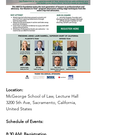
Location:
McGeorge School of Law, Lecture Hall
3200 5th Ave, Sacramento, California, 
United States
Schedule of Events:
8:30 AM: Registration