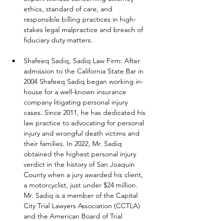
ethics, standard of care, and 
responsible billing practices in high-
stakes legal malpractice and breach of 
fiduciary duty matters.
Shafeeq Sadiq, Sadiq Law Firm: After 
admission to the California State Bar in 
2004 Shafeeq Sadiq began working in-
house for a well-known insurance 
company litigating personal injury 
cases. Since 2011, he has dedicated his 
law practice to advocating for personal 
injury and wrongful death victims and 
their families. In 2022, Mr. Sadiq 
obtained the highest personal injury 
verdict in the history of San Joaquin 
County when a jury awarded his client, 
a motorcyclist, just under $24 million. 
Mr. Sadiq is a member of the Capital 
City Trial Lawyers Association (CCTLA) 
and the American Board of Trial 