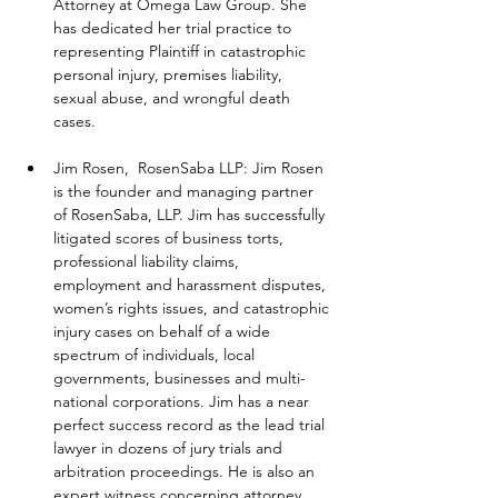
Attorney at Omega Law Group. She 
has dedicated her trial practice to 
representing Plaintiff in catastrophic 
personal injury, premises liability, 
sexual abuse, and wrongful death 
cases.
Jim Rosen,  RosenSaba LLP: Jim Rosen 
is the founder and managing partner 
of RosenSaba, LLP. Jim has successfully 
litigated scores of business torts, 
professional liability claims, 
employment and harassment disputes, 
women’s rights issues, and catastrophic 
injury cases on behalf of a wide 
spectrum of individuals, local 
governments, businesses and multi-
national corporations. Jim has a near 
perfect success record as the lead trial 
lawyer in dozens of jury trials and 
arbitration proceedings. He is also an 
expert witness concerning attorney 