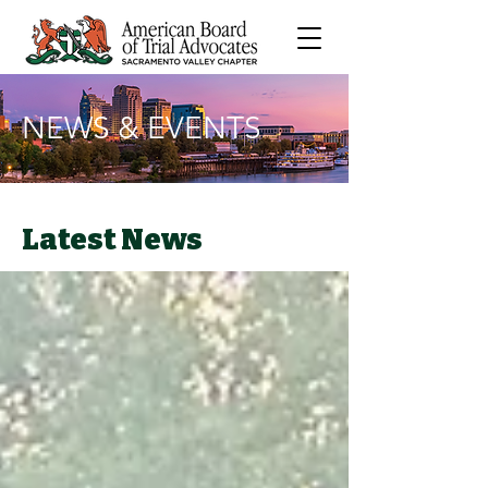
NEWS & EVENTS
Latest News