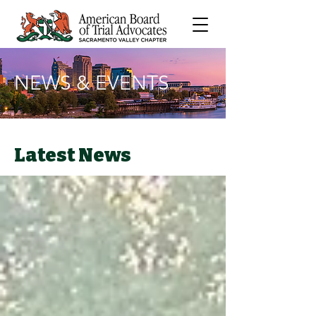
NEWS & EVENTS
Latest News